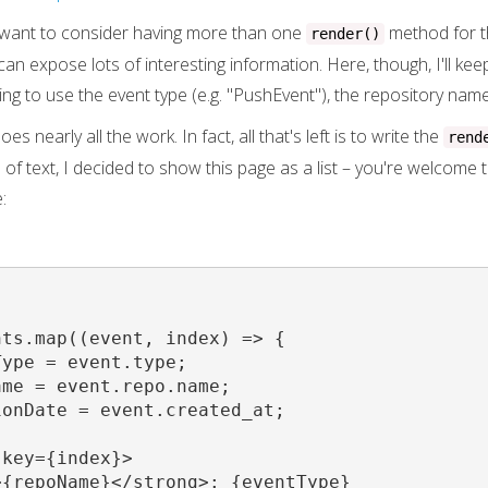
ht want to consider having more than one
method for th
render()
an expose lots of interesting information. Here, though, I'll ke
ing to use the event type (e.g. "PushEvent"), the repository name
s nearly all the work. In fact, all that's left is to write the
rend
of text, I decided to show this page as a list – you're welcome 
:
ts.map((event, index) => {

ype = event.type;

me = event.repo.name;

onDate = event.created_at;

key={index}>

{repoName}</strong>: {eventType}
