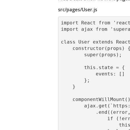
src/pages/User.js
import React from 'react
import ajax from 'supera
class User extends React
    constructor(props) {
        super(props);

        this.state = {

            events: []

        };

    }

    componentWillMount()
        ajax.get(`https:
            .end((error,
                if (!err
                    this