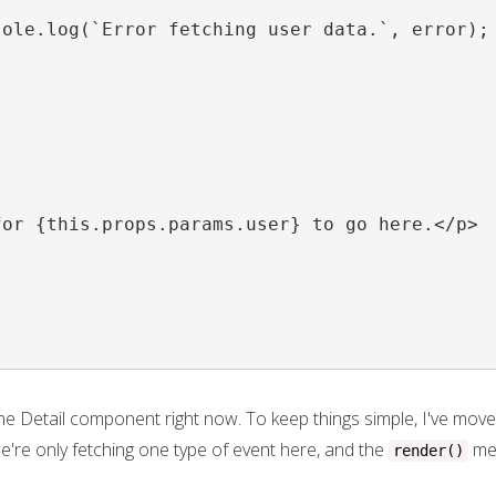


ole.log(`Error fetching user data.`, error);

or {this.props.params.user} to go here.</p>

the Detail component right now. To keep things simple, I've moved
re only fetching one type of event here, and the
met
render()