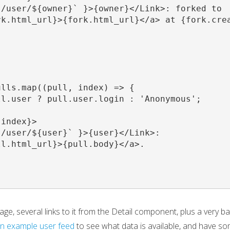
/user/${owner}` }>{owner}</Link>: forked to

k.html_url}>{fork.html_url}</a> at {fork.crea
lls.map((pull, index) => {

l.user ? pull.user.login : 'Anonymous';

index}>

/user/${user}` }>{user}</Link>:

l.html_url}>{pull.body}</a>.

e, several links to it from the Detail component, plus a very b
n example user feed
to see what data is available, and have so