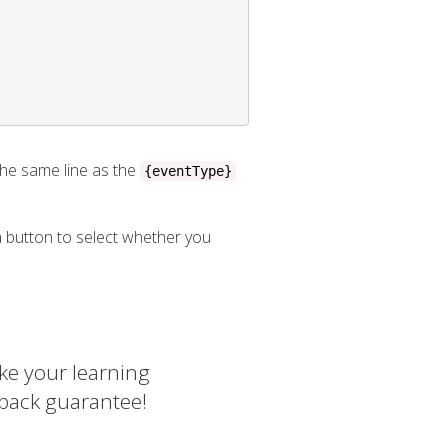
he same line as the
{eventType}
 a button to select whether you
ke your learning
 back guarantee!