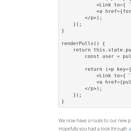
            <Link to={ `
            <a href={for
        </p>);

    });

}

renderPulls() {

    return this.state.pu
        const user = pul
        return (<p key={
            <Link to={ `
            <a href={pul
        </p>);

    });

}
We now have a route to our new pag
Hopefully you had a look through
a