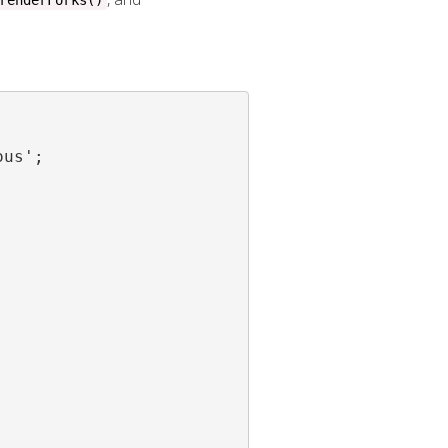
renderForks()
us';
