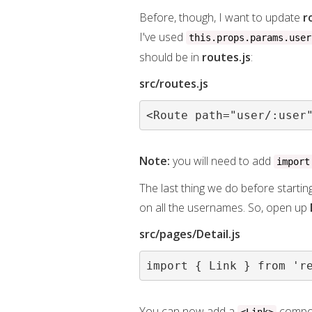
Before, though, I want to update
r
I've used
this.props.params.user
should be in
routes.js
:
src/routes.js
<Route path="user/:user
Note:
you will need to add
import
The last thing we do before startin
on all the usernames. So, open up
src/pages/Detail.js
import { Link } from 'r
You can now add a
compon