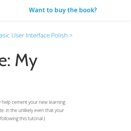
Want to buy the book?
sic User Interface Polish >
e: My
ly help cement your new learning
: in the unlikely even that your
ollowing this tutorial.)