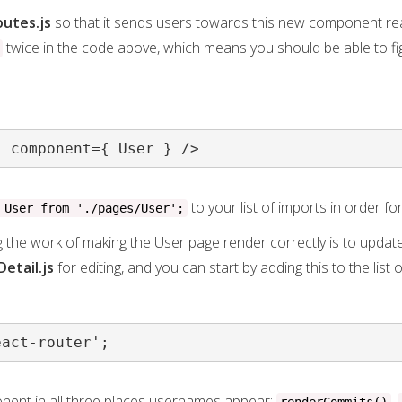
outes.js
so that it sends users towards this new component rea
twice in the code above, which means you should be able to f
" component={ User } />
to your list of imports in order fo
 User from './pages/User';
g the work of making the User page render correctly is to updat
Detail.js
for editing, and you can start by adding this to the list 
eact-router';
ent in all three places usernames appear:
,