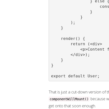
                } else {
                    cons
                }

            }

        );

    }

    render() {

        return (<div>

            <p>Content f
        </div>);

    }

}

export default User;
That is just a cut-down version of 
because we'
componentWillMount()
get onto that soon enough.