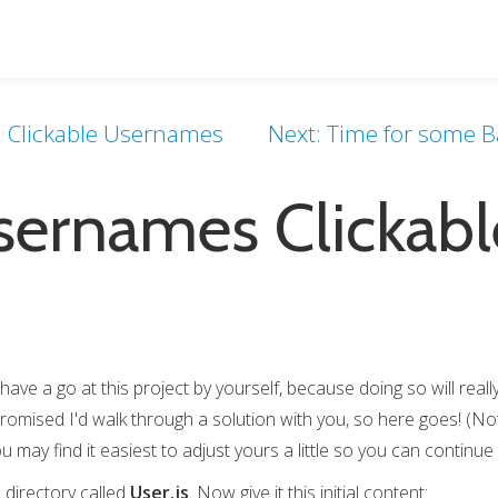
t: Clickable Usernames
Next: Time for some Ba
ernames Clickabl
have a go at this project by yourself, because doing so will real
promised I'd walk through a solution with you, so here goes! (Note
u may find it easiest to adjust yours a little so you can continue f
s
directory called
User.js
. Now give it this initial content: