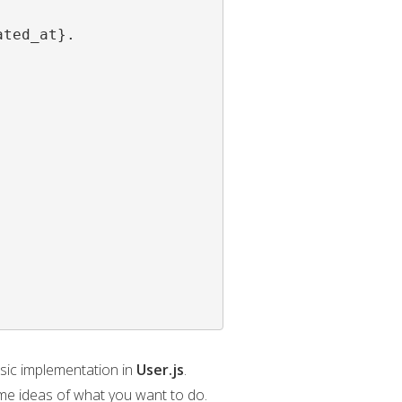
ted_at}.

asic implementation in
User.js
.
me ideas of what you want to do.