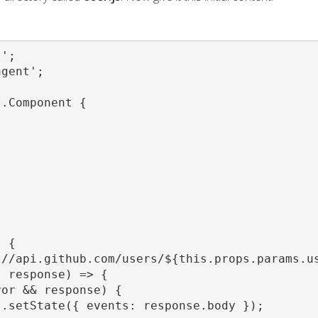
';

gent';

.Component {



 {

//api.github.com/users/${this.props.params.us
 response) => {

or && response) {

.setState({ events: response.body });
