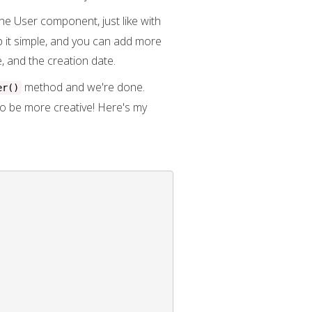
e User component, just like with
ep it simple, and you can add more
, and the creation date.
method and we're done.
er()
to be more creative! Here's my