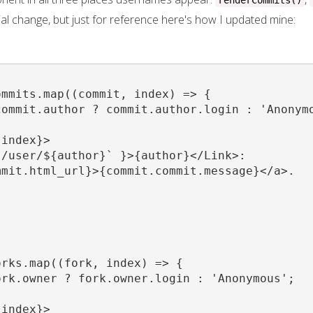
renderCommits()
rivial change, but just for reference here's how I updated mine:
mmits.map((commit, index) => {

ommit.author ? commit.author.login : 'Anonymo
index}>

/user/${author}` }>{author}</Link>:

mit.html_url}>{commit.commit.message}</a>.

rks.map((fork, index) => {

rk.owner ? fork.owner.login : 'Anonymous';

index}>
