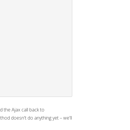
 the Ajax call back to
hod doesn't do anything yet – we'll