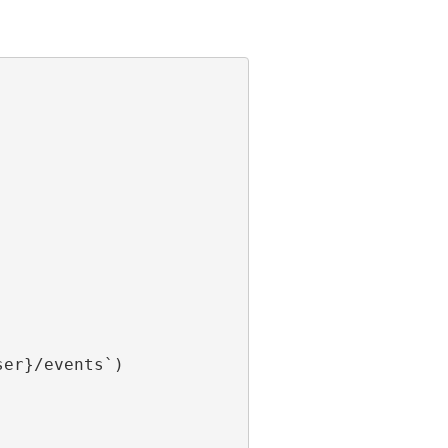
er}/events`)
