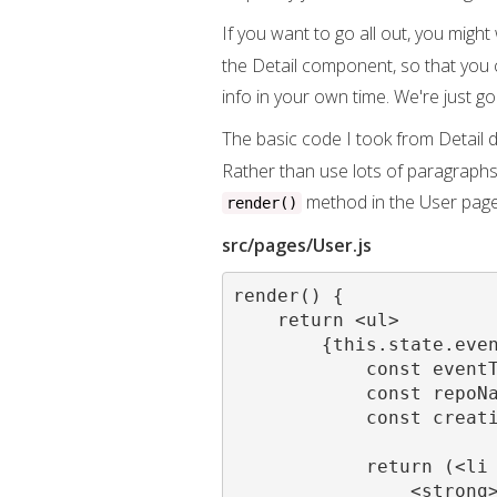
If you want to go all out, you mig
the Detail component, so that you c
info in your own time. We're just go
The basic code I took from Detail doe
Rather than use lots of paragraphs 
method in the User page
render()
src/pages/User.js
render() {

    return <ul>

        {this.state.even
            const eventT
            const repoNa
            const creati
            return (<li 
                <strong>