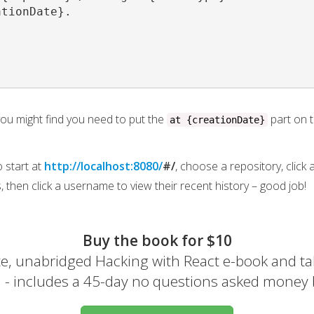
tionDate}.

 you might find you need to put the
part on t
at {creationDate}
o start at
http://localhost:8080/
#/
, choose a repository, click
, then click a username to view their recent history – good job!
Buy the book for $10
e, unabridged Hacking with React e-book and ta
el - includes a 45-day no questions asked money