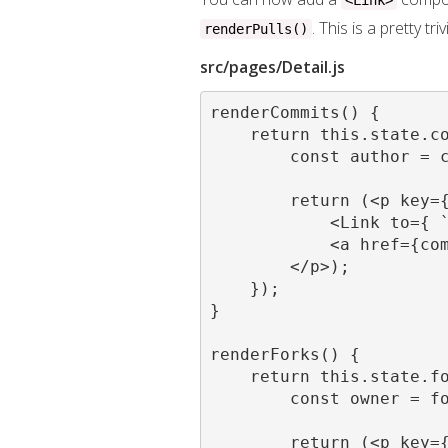
<Link>
. This is a pretty t
renderPulls()
src/pages/Detail.js
renderCommits() {

    return this.state.co
        const author = c
        return (<p key={
            <Link to={ `
            <a href={com
        </p>);

    });

}

renderForks() {

    return this.state.fo
        const owner = fo
        return (<p key={