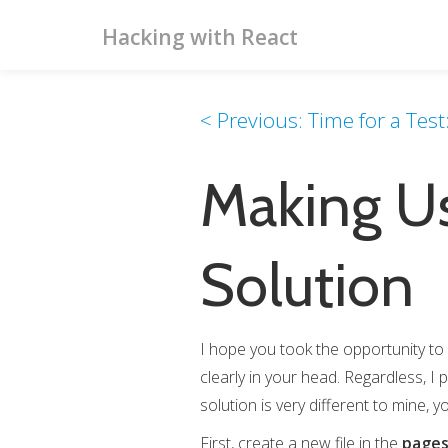
Hacking with React
< Previous: Time for a Tes
Making Us
Solution
I hope you took the opportunity to 
clearly in your head. Regardless, I 
solution is very different to mine, yo
First, create a new file in the
page