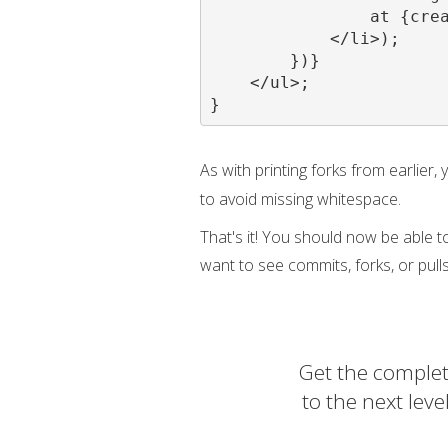
                at {crea
            </li>);

        })}

    </ul>;

}
As with printing forks from earlier,
to avoid missing whitespace.
That's it! You should now be able t
want to see commits, forks, or pulls
Get the complet
to the next lev