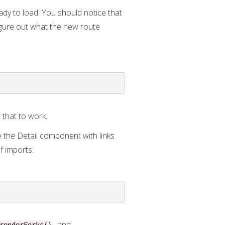
dy to load. You should notice that
igure out what the new route
r that to work.
e the Detail component with links
of imports:
, and