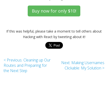
If this was helpful, please take a moment to tell others about
Hacking with React by tweeting about it!
< Previous: Cleaning up Our
Next: Making Usernames
Routes and Preparing for
Clickable: My Solution >
the Next Step