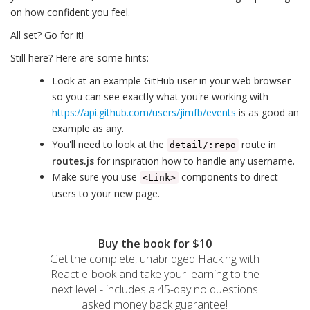
on how confident you feel.
All set? Go for it!
Still here? Here are some hints:
Look at an example GitHub user in your web browser
so you can see exactly what you're working with –
https://api.github.com/users/jimfb/events
is as good an
example as any.
You'll need to look at the
route in
detail/:repo
routes.js
for inspiration how to handle any username.
Make sure you use
components to direct
<Link>
users to your new page.
Buy the book for $10
Get the complete, unabridged Hacking with
React e-book and take your learning to the
next level - includes a 45-day no questions
asked money back guarantee!