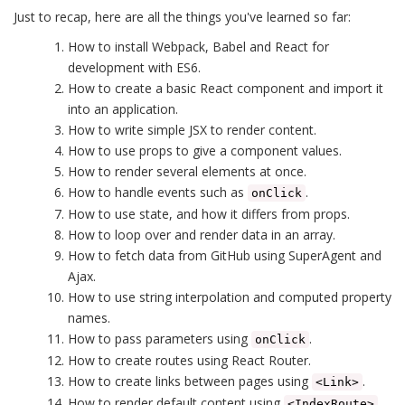
Just to recap, here are all the things you've learned so far:
How to install Webpack, Babel and React for
development with ES6.
How to create a basic React component and import it
into an application.
How to write simple JSX to render content.
How to use props to give a component values.
How to render several elements at once.
How to handle events such as
.
onClick
How to use state, and how it differs from props.
How to loop over and render data in an array.
How to fetch data from GitHub using SuperAgent and
Ajax.
How to use string interpolation and computed property
names.
How to pass parameters using
.
onClick
How to create routes using React Router.
How to create links between pages using
.
<Link>
How to render default content using
.
<IndexRoute>