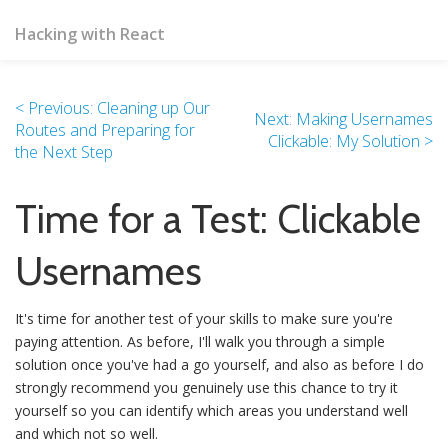
Hacking with React
< Previous: Cleaning up Our
Next: Making Usernames
Routes and Preparing for
Clickable: My Solution >
the Next Step
Time for a Test: Clickable
Usernames
It's time for another test of your skills to make sure you're
paying attention. As before, I'll walk you through a simple
solution once you've had a go yourself, and also as before I do
strongly recommend you genuinely use this chance to try it
yourself so you can identify which areas you understand well
and which not so well.