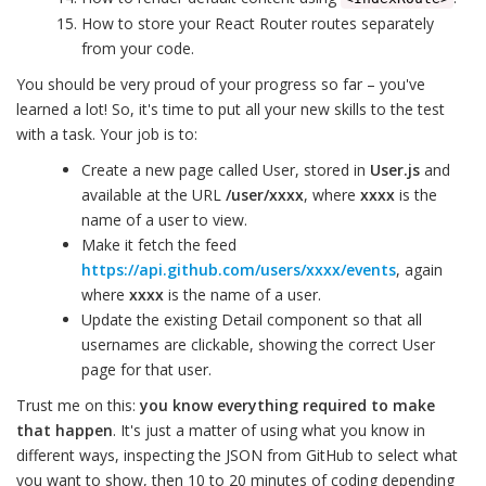
How to store your React Router routes separately
from your code.
You should be very proud of your progress so far – you've
learned a lot! So, it's time to put all your new skills to the test
with a task. Your job is to:
Create a new page called User, stored in
User.js
and
available at the URL
/user/xxxx
, where
xxxx
is the
name of a user to view.
Make it fetch the feed
https://api.github.com/users/xxxx/events
, again
where
xxxx
is the name of a user.
Update the existing Detail component so that all
usernames are clickable, showing the correct User
page for that user.
Trust me on this:
you know everything required to make
that happen
. It's just a matter of using what you know in
different ways, inspecting the JSON from GitHub to select what
you want to show, then 10 to 20 minutes of coding depending