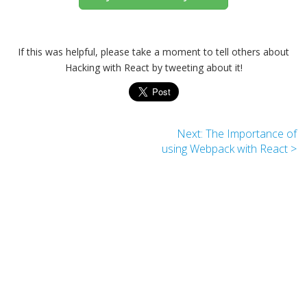
If this was helpful, please take a moment to tell others about
Hacking with React by tweeting about it!
Next: The Importance of
using Webpack with React >