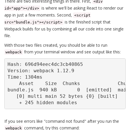
There are two interesting things in there. First,
<div
is where we'll be asking React to render our
id="app"></div>
app in just a few moments. Second,
<script
is the finished script that
src="bundle.js"></script>
Webpack builds for us by combining all our code into one single
file.
With those two files created, you should be able to run
from your terminal window and see output like this:
webpack
Hash: 696d94eec4dc3cb40865

Version: webpack 1.12.9

Time: 1304ms

    Asset    Size  Chunks             Chunk
bundle.js  940 kB       0  [emitted]  main

   [0] multi main 52 bytes {0} [built]

    + 245 hidden modules
If you see errors like "command not found" after you run the
command, try this command:
webpack