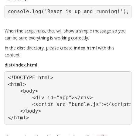
console.log('React is up and running!');
When the script runs, that will show a simple message so you
can be sure everything is working correctly.
In the
dist
directory, please create
index.html
with this
content:
dist/index.html
<!DOCTYPE html>

<html>

    <body>

        <div id="app"></div>

        <script src="bundle.js"></script>

    </body>

</html>