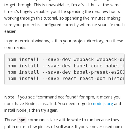
to get through. This is unavoidable, I'm afraid, but at the same
time it's hugely valuable: you'll be spending the next few hours
working through this tutorial, so spending five minutes making
sure your project is configured correctly will make your life much
easier!
In your terminal window, still in your project directory, run these
commands:
npm install --save-dev webpack webpack-dev
npm install --save-dev babel-core babel-loa
npm install --save-dev babel-preset-es2015
npm install --save react react-dom history
Note:
if you see "command not found" for npm, it means you
don't have Node.js installed. You need to go to
nodejs.org
and
install Node.js then try again.
Those
commands take a little while to run because they
npm
pull in quite a few pieces of software. If you've never used npm