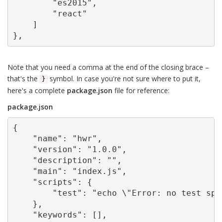
        "es2015",

        "react"

    ]

},
Note that you need a comma at the end of the closing brace –
that's the
symbol. In case you're not sure where to put it,
}
here's a complete
package.json
file for reference:
package.json
{

    "name": "hwr",

    "version": "1.0.0",

    "description": "",

    "main": "index.js",

    "scripts": {

        "test": "echo \"Error: no test spe
    },

    "keywords": [],
