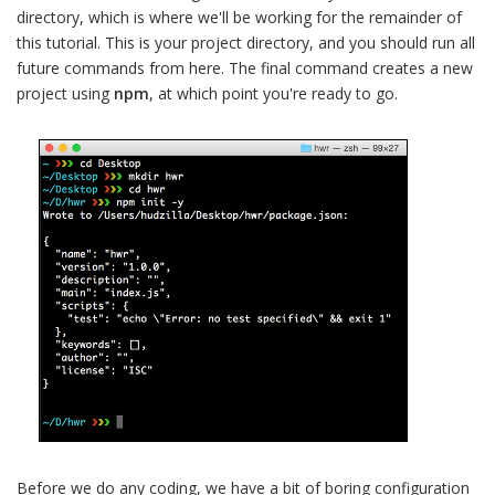
directory, which is where we'll be working for the remainder of
this tutorial. This is your project directory, and you should run all
future commands from here. The final command creates a new
project using
npm
, at which point you're ready to go.
Before we do any coding, we have a bit of boring configuration