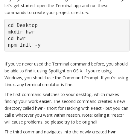
let's get started: open the Terminal app and run these
commands to create your project directory:
cd Desktop

mkdir hwr

cd hwr

npm init -y
If you've never used the Terminal command before, you should
be able to find it using Spotlight on OS X. If you're using
Windows, you should use the Command Prompt. If you're using
Linux, any terminal emulator is fine.
The first command switches to your desktop, which makes
finding your work easier. The second command creates a new
directory called
hwr
- short for Hacking with React - but you can
call it whatever you want within reason. Note: calling it "react"
will cause problems, so please try to be original!
The third command navigates into the newly created
hwr