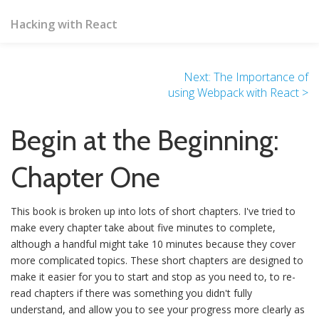
Hacking with React
Next: The Importance of
using Webpack with React >
Begin at the Beginning:
Chapter One
This book is broken up into lots of short chapters. I've tried to
make every chapter take about five minutes to complete,
although a handful might take 10 minutes because they cover
more complicated topics. These short chapters are designed to
make it easier for you to start and stop as you need to, to re-
read chapters if there was something you didn't fully
understand, and allow you to see your progress more clearly as