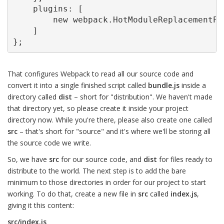
    plugins: [

        new webpack.HotModuleReplacementPlu
    ]

};
That configures Webpack to read all our source code and
convert it into a single finished script called
bundle.js
inside a
directory called
dist
– short for "distribution". We haven't made
that directory yet, so please create it inside your project
directory now. While you're there, please also create one called
src
– that's short for "source" and it's where we'll be storing all
the source code we write.
So, we have
src
for our source code, and
dist
for files ready to
distribute to the world. The next step is to add the bare
minimum to those directories in order for our project to start
working. To do that, create a new file in
src
called
index.js
,
giving it this content:
src/index.js