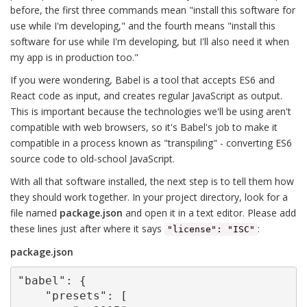
before, the first three commands mean "install this software for
use while I'm developing," and the fourth means "install this
software for use while I'm developing, but I'll also need it when
my app is in production too."
If you were wondering, Babel is a tool that accepts ES6 and
React code as input, and creates regular JavaScript as output.
This is important because the technologies we'll be using aren't
compatible with web browsers, so it's Babel's job to make it
compatible in a process known as "transpiling" - converting ES6
source code to old-school JavaScript.
With all that software installed, the next step is to tell them how
they should work together. In your project directory, look for a
file named
package.json
and open it in a text editor. Please add
these lines just after where it says
:
"license": "ISC"
package.json
"babel": {

    "presets": [
