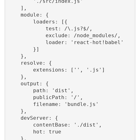
        './src/index.js'

    ],

    module: {

        loaders: [{

            test: /\.js?$/,

            exclude: /node_modules/,

            loader: 'react-hot!babel'

        }]

    },

    resolve: {

        extensions: ['', '.js']

    },

    output: {

        path: 'dist',

        publicPath: '/',

        filename: 'bundle.js'

    },

    devServer: {

        contentBase: './dist',

        hot: true

    },
