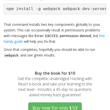
npm install -g webpack webpack-dev-server
That command installs two key components globally to your
system. This can occasionally result in permissions problems
with messages like
Error: EACCES: permission denied
, but
this
handy guide
will help you fix that.
Once that completes, hopefully you should be able to run
and see green results.
webpack
Buy the book for $10
Get the complete, unabridged Hacking with
React e-book and take your learning to the
next level - includes a 45-day no questions
asked money back guarantee!