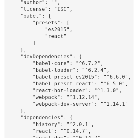
    "author": "",

    "license": "ISC",

    "babel": {

        "presets": [

            "es2015",

            "react"

        ]

    },

    "devDependencies": {

        "babel-core": "^6.7.2",

        "babel-loader": "^6.2.4",

        "babel-preset-es2015": "^6.6.0",

        "babel-preset-react": "^6.5.0",

        "react-hot-loader": "^1.3.0",

        "webpack": "^1.12.14",

        "webpack-dev-server": "^1.14.1"

    },

    "dependencies": {

        "history": "^2.0.1",

        "react": "^0.14.7",

        "react-dom": "^0.14.7",
