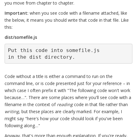
you move from chapter to chapter.
Important:
when you see code with a filename attached, like
the below, it means you should write that code in that file. Like
this:
dist/somefile.js
Put this code into somefile.js

in the dist directory.
Code without a title is either a command to run on the
command line, or is code presented just for your reference – in
which case I often prefix it with "The following code won't work
because…". There are some places where you'll see code with a
filename in the context of
reading
code in that file rather than
writing
, but these places are clearly marked. For example, I
might say "here's how your code should look if you've been
following along…"
Anyway, that's more than enough explanation. If you're ready,