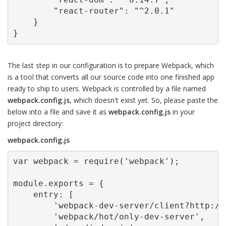
        "react-router": "^2.0.1"

    }

}
The last step in our configuration is to prepare Webpack, which
is a tool that converts all our source code into one finished app
ready to ship to users. Webpack is controlled by a file named
webpack.config.js
, which doesn't exist yet. So, please paste the
below into a file and save it as
webpack.config.js
in your
project directory:
webpack.config.js
var webpack = require('webpack');

module.exports = {

    entry: [

        'webpack-dev-server/client?http://
        'webpack/hot/only-dev-server',
