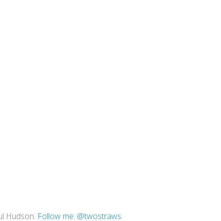
ul Hudson.
Follow me: @twostraws
.