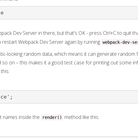
ce
pack Dev Server in there, but that's OK - press Ctrl+C to quit th
n restart Webpack Dev Server again by running
webpack-dev-se
stic-looking random data, which means it can generate random f
d so on – this makes it a good test case for printing out some in
 this:
nce';
t names inside the
method like this:
render()