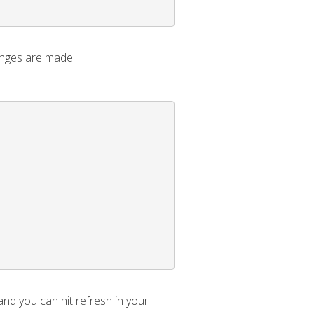
anges are made:
and you can hit refresh in your