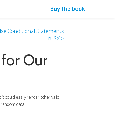
Buy the book
else Conditional Statements
in JSX >
for Our
it could easily render other valid
ng random data.