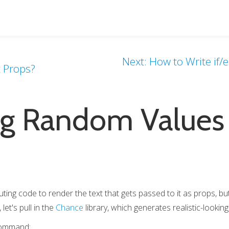
Next: How to Write if/
t Props?
g Random Values 
ng code to render the text that gets passed to it as props, but 
et's pull in the
Chance
library, which generates realistic-looki
 command: