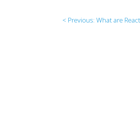
< Previous: What are Reac