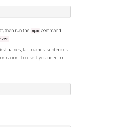
at, then run the
command
npm
.
rver
irst names, last names, sentences
formation. To use it you need to