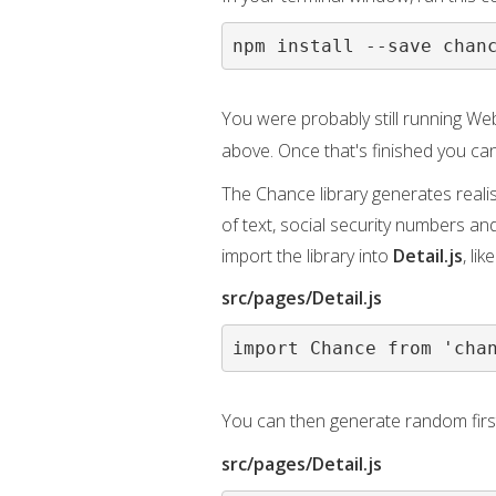
npm install --save chan
You were probably still running Web
above. Once that's finished you ca
The Chance library generates reali
of text, social security numbers an
import the library into
Detail.js
, like
src/pages/Detail.js
import Chance from 'cha
You can then generate random firs
src/pages/Detail.js