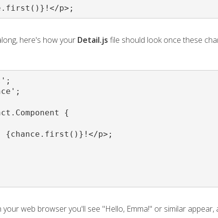
e.first()}!</p>;
 along, here's how your
Detail.js
file should look once these ch
';

ce';

ct.Component {

 {chance.first()}!</p>;

in your web browser you'll see "Hello, Emma!" or similar appear, 