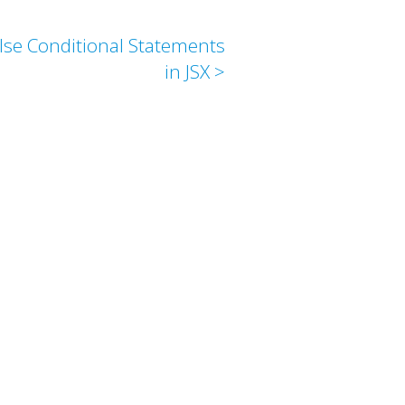
else Conditional Statements
in JSX >