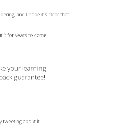
ering, and I hope it's clear that
bout it for years to come…
ke your learning
 back guarantee!
y tweeting about it!