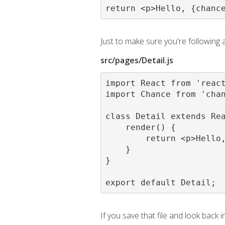
return <p>Hello, {chanc
Just to make sure you're following
src/pages/Detail.js
import React from 'react
import Chance from 'chan
class Detail extends Rea
    render() {

        return <p>Hello,
    }

}

export default Detail;
If you save that file and look back 