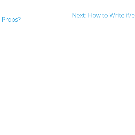
Next: How to Write if/
t Props?