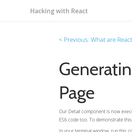
Hacking with React
< Previous: What are Reac
Generatin
Page
Our Detail component is now executi
ES6 code too. To demonstrate this, l
In your terminal window, run this