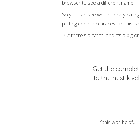
browser to see a different name.
So you can see we're literally callin
putting code into braces like this i
But there's a catch, and it's a big on
Get the complet
to the next lev
If this was helpful