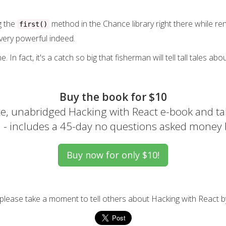
g the
method in the Chance library right there while rend
first()
s very powerful indeed.
e. In fact, it's a catch so big that fisherman will tell tall tales a
Buy the book for $10
e, unabridged Hacking with React e-book and ta
el - includes a 45-day no questions asked money
, please take a moment to tell others about Hacking with React b