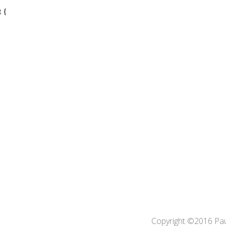
Copyright ©2016 Pa